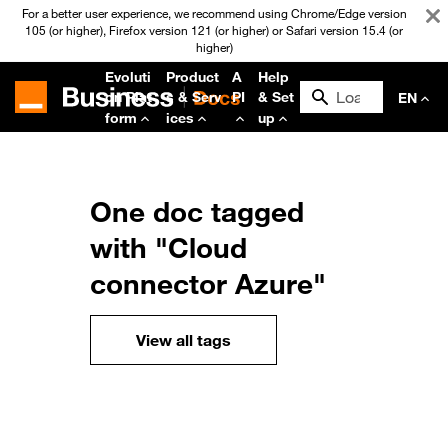
For a better user experience, we recommend using Chrome/Edge version
105 (or higher), Firefox version 121 (or higher) or Safari version 15.4 (or
higher)
Evoluti
Product
A
Help
on Plat
s & Serv
PI
& Set
EN
form
ices
up
One doc tagged
with "Cloud
connector Azure"
View all tags