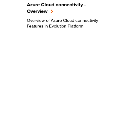
Azure Cloud connectivity -
Overview
Overview of Azure Cloud connectivity
Features in Evolution Platform