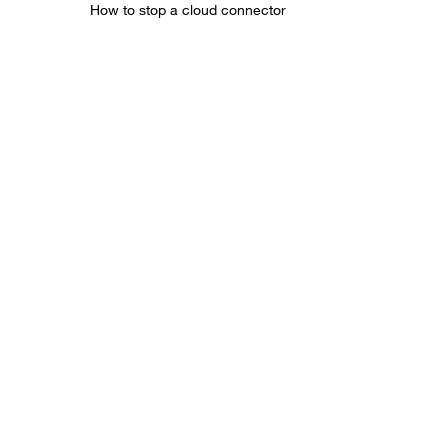
How to stop a cloud connector