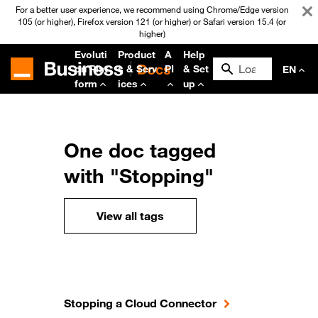
For a better user experience, we recommend using Chrome/Edge version
105 (or higher), Firefox version 121 (or higher) or Safari version 15.4 (or
higher)
Evoluti
Product
A
Help
on Plat
s & Serv
PI
& Set
EN
form
ices
up
One doc tagged
with "Stopping"
View all tags
Stopping a Cloud Connector