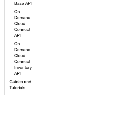
Base API
On
Demand
Cloud
Connect
API
On
Demand
Cloud
Connect
Inventory
API
Guides and
Tutorials