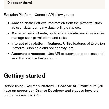
Discover them!
Evolution Platform - Console API allow you to:
Access data
: Retrieve information from the platform, such
as user data, company data, billing data, etc.
Manage users
: Create, update, and delete users, as well as
manage user permissions and roles.
Interact with platform features
: Utilize features of Evolution
Platform, such as cloud connectivty, etc.
Automate processes
: Use API to automate processes and
workflows within the platform.
Getting started
Before using
Evolution Platform - Console API
, make sure you
have an account on Orange Developer and that you have the
right to access the API.