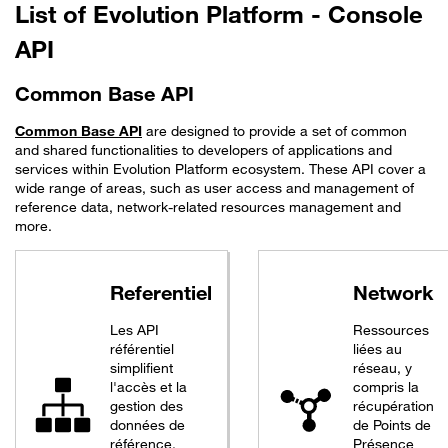
List of Evolution Platform - Console
API
Common Base API
Common Base API
are designed to provide a set of common
and shared functionalities to developers of applications and
services within Evolution Platform ecosystem. These API cover a
wide range of areas, such as user access and management of
reference data, network-related resources management and
more.
Referentiel
Network
Les API
Ressources
référentiel
liées au
simplifient
réseau, y
l'accès et la
compris la
gestion des
récupération
données de
de Points de
référence.
Présence