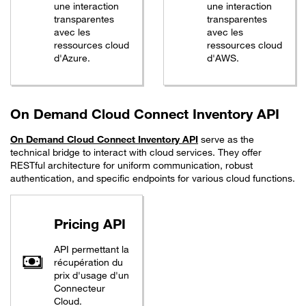
une interaction
une interaction
transparentes
transparentes
avec les
avec les
ressources cloud
ressources cloud
d'Azure.
d'AWS.
On Demand Cloud Connect Inventory API
On Demand Cloud Connect Inventory API
serve as the
technical bridge to interact with cloud services. They offer
RESTful architecture for uniform communication, robust
authentication, and specific endpoints for various cloud functions.
Pricing API
API permettant la
récupération du
prix d'usage d'un
Connecteur
Cloud.