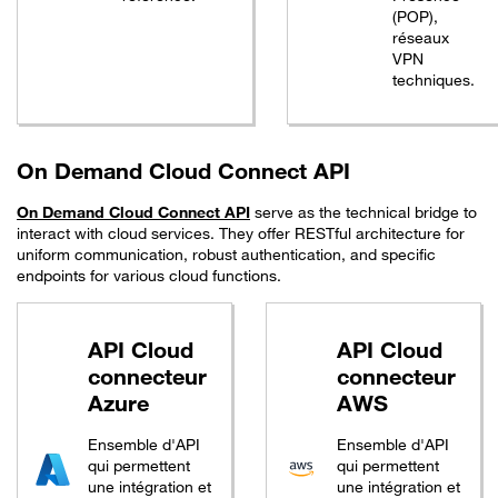
(POP),
réseaux
VPN
techniques.
On Demand Cloud Connect API
On Demand Cloud Connect API
serve as the technical bridge to
interact with cloud services. They offer RESTful architecture for
uniform communication, robust authentication, and specific
endpoints for various cloud functions.
API Cloud
API Cloud
connecteur
connecteur
Azure
AWS
Ensemble d'API
Ensemble d'API
qui permettent
qui permettent
une intégration et
une intégration et