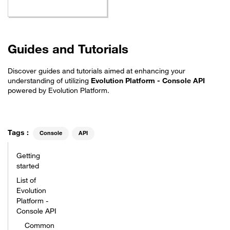
Guides and Tutorials
Discover guides and tutorials aimed at enhancing your
understanding of utilizing
Evolution Platform - Console API
powered by Evolution Platform.
Tags :
Console
API
Getting
started
List of
Evolution
Platform -
Console API
Common