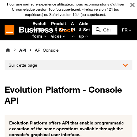
Pour une meilleure expérience utilisateur, nous recommandons d'utiliser
Chrome/Edge version 105 (ou supérieure), Firefox version 121 (ou
supérieure) ou Safari version 15.4 (ou supérieure).
Evoluti
Produit
A
Aide
on Plat
s & Ser
PI
& Set
FR
form
vices
up
API
API Console
Sur cette page
Evolution Platform - Console
API
Evolution Platform offers API that enable programmatic
execution of the same operations available through the
console's graphical user interface..