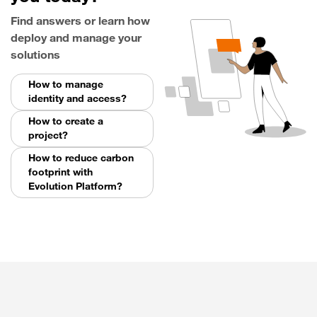
Find answers or learn how
deploy and manage your
solutions
How to manage
identity and access?
How to create a
project?
How to reduce carbon
footprint with
Evolution Platform?