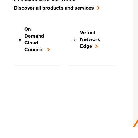
Discover all products and services
On
Virtual
Demand
Network
Cloud
Edge
Connect