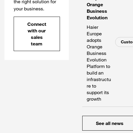
the right solution for
Orange
your business.
Business
Evolution
Connect
Haier
with our
Europe
sales
adopts
Cust
team
Orange
Business
Evolution
Platform to
build an
infrastructu
re to
support its
growth
See all news