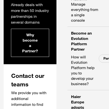
Manage
Already deals with
everything from
more than 50 industry
a single
partnerships in
console
several domains
Become an
Why
Evolution
become
Platform
a
Partner
Partner?
How will
Par
Evolution
Platform help
you to
Contact our
develop your
teams
business?
We provide you with
Haier
additional
Europe
information to find
adopts