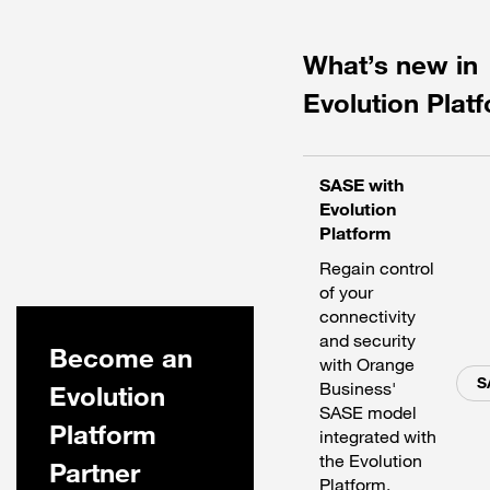
What’s new in
Evolution Plat
SASE with
Evolution
Platform
Regain control
of your
connectivity
and security
Become an
with Orange
S
Business'
Evolution
SASE model
Platform
integrated with
the Evolution
Partner
Platform.