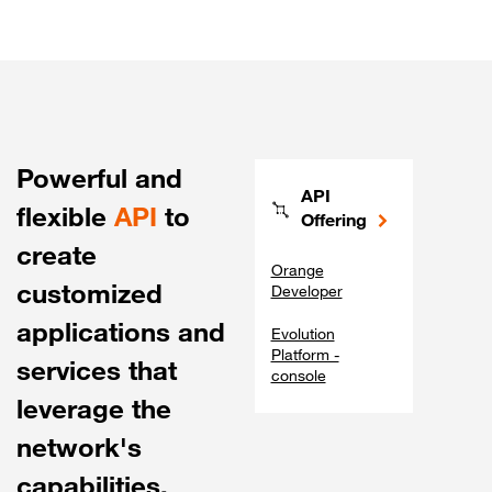
Powerful and
API
flexible
API
to
Offering
create
Orange
customized
Developer
applications and
Evolution
Platform -
services that
console
leverage the
network's
capabilities.