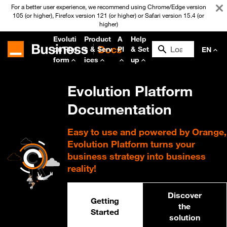
For a better user experience, we recommend using Chrome/Edge version
105 (or higher), Firefox version 121 (or higher) or Safari version 15.4 (or
higher)
Evoluti
Product
A
Help
on Plat
s & Serv
PI
& Set
EN
form
ices
up
Evolution Platform
Documentation
Easy to use and powered by Orange,
Evolution Platform turns your
business strategy into business
reality!
Discover
Getting
the
Started
solution