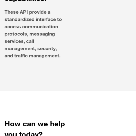
These API provide a
standardized interface to
access communication
protocols, messaging
services, call
management, security,
and traffic management.
How can we help
you today?