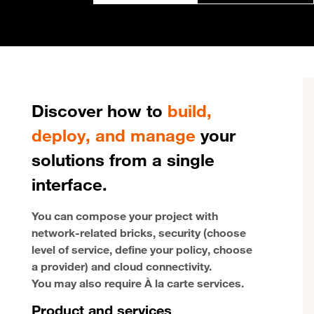
Discover how to
build,
deploy, and manage
your
solutions from a single
interface.
You can compose your project with
network-related bricks, security (choose
level of service, define your policy, choose
a provider) and cloud connectivity.
You may also require À la carte services.
Product and services