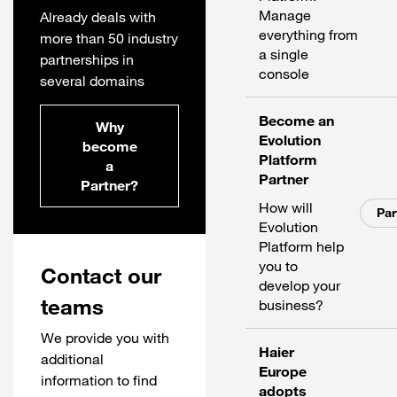
Manage
Already deals with
everything from
more than 50 industry
a single
partnerships in
console
several domains
Become an
Why
Evolution
become
Platform
a
Partner
Partner?
How will
Par
Evolution
Platform help
you to
Contact our
develop your
teams
business?
We provide you with
Haier
additional
Europe
information to find
adopts