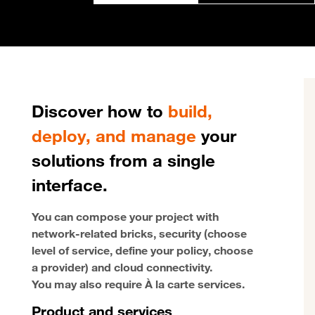
Discover how to
build,
deploy, and manage
your
solutions from a single
interface.
You can compose your project with
network-related bricks, security (choose
level of service, define your policy, choose
a provider) and cloud connectivity.
You may also require À la carte services.
Product and services