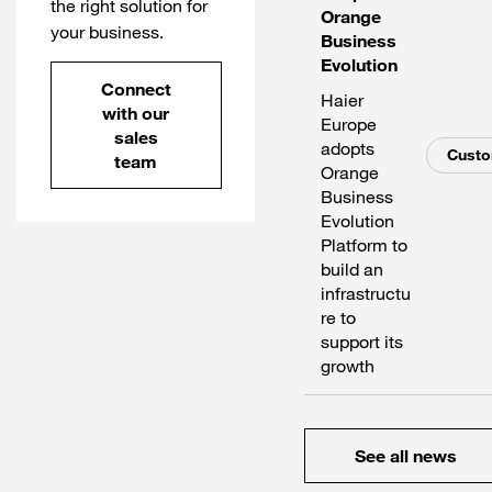
the right solution for
Orange
your business.
Business
Evolution
Connect
Haier
with our
Europe
sales
adopts
Cust
team
Orange
Business
Evolution
Platform to
build an
infrastructu
re to
support its
growth
See all news