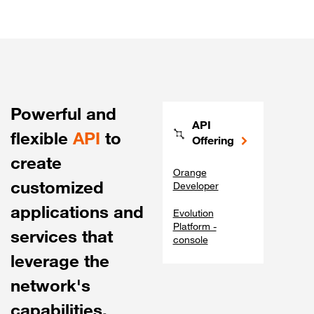
Powerful and
API
flexible
API
to
Offering
create
Orange
customized
Developer
applications and
Evolution
Platform -
services that
console
leverage the
network's
capabilities.