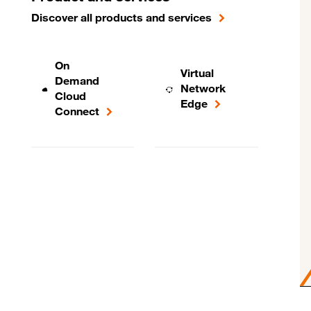
Discover all products and services
On
Virtual
Demand
Network
Cloud
Edge
Connect