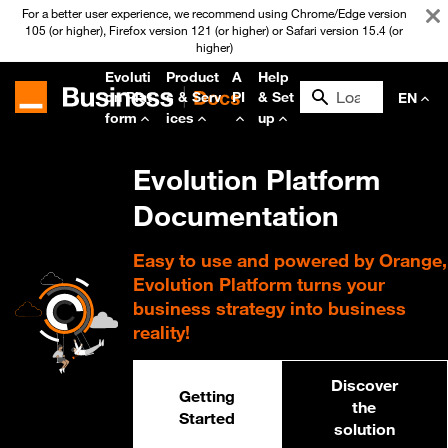
For a better user experience, we recommend using Chrome/Edge version
105 (or higher), Firefox version 121 (or higher) or Safari version 15.4 (or
higher)
Evoluti
Product
A
Help
on Plat
s & Serv
PI
& Set
EN
form
ices
up
Evolution Platform
Documentation
Easy to use and powered by Orange,
Evolution Platform turns your
business strategy into business
reality!
Discover
Getting
the
Started
solution