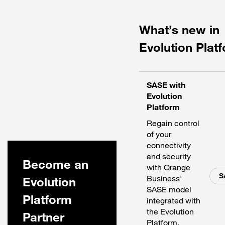
What’s new in
Evolution Plat
SASE with
Evolution
Platform
Regain control
of your
connectivity
and security
Become an
with Orange
S
Business'
Evolution
SASE model
Platform
integrated with
the Evolution
Partner
Platform.