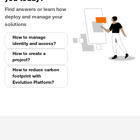
Find answers or learn how
deploy and manage your
solutions
How to manage
identity and access?
How to create a
project?
How to reduce carbon
footprint with
Evolution Platform?