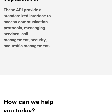
These API provide a
standardized interface to
access communication
protocols, messaging
services, call
management, security,
and traffic management.
How can we help
you today?