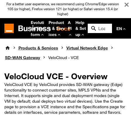
For a better user experience, we recommend using Chrome/Edge version
105 (or higher), Firefox version 121 (or higher) or Safari version 15.4 (or
higher)
Evoluti
Product
A
Help
on Plat
s & Serv
PI
& Set
EN
form
ices
up
Products & Services
Virtual Network Edge
SD-WAN Gateway
VeloCloud - VCE
VeloCloud VCE - Overview
VeloCloud VCE by VeloCloud provides SD‑WAN gateway (Edge)
functionality to connect customer sites, MPLS VPNs and the
Internet. It supports single and dual deployment modes (single
VM by default; dual deploys two virtual devices). Use the Create
page to provision a VCE instance and the Specifications page for
details on interfaces, service parameters, software and flavors.