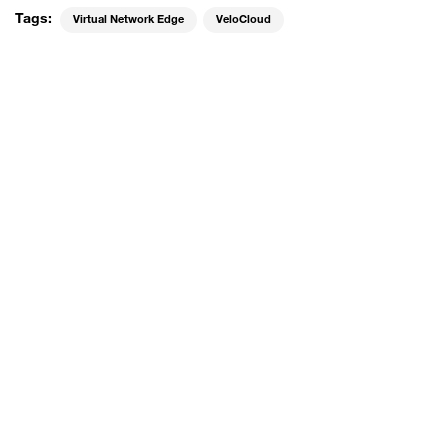
Tags:
Virtual Network Edge
VeloCloud