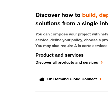
Discover how to
build, d
solutions from a single int
You can compose your project with netwo
service, define your policy, choose a pro
You may also require À la carte services
Product and services
Discover all products and services
On Demand Cloud Connect