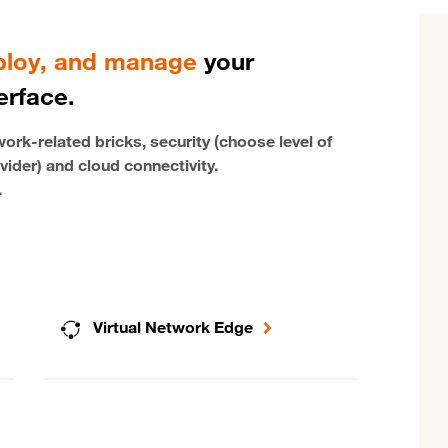
eploy, and manage
your
erface.
rk-related bricks, security (choose level of
vider) and cloud connectivity.
.
Virtual Network Edge