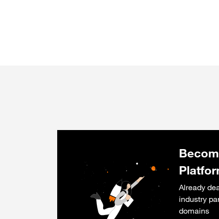
Become
Platfo
Already dea
industry pa
domains