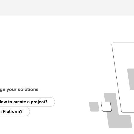
ge your solutions
ow to create a project?
n Platform?