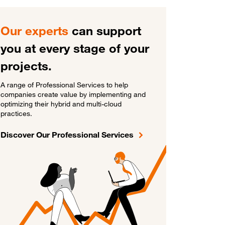
Our experts
can support
you at every stage of your
projects.
A range of Professional Services to help
companies create value by implementing and
optimizing their hybrid and multi-cloud
practices.
Discover Our Professional Services