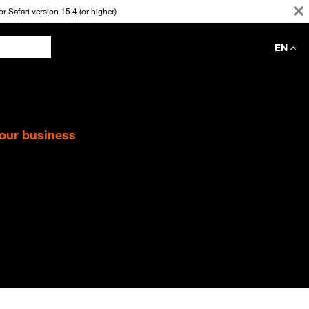
 Safari version 15.4 (or higher)
EN
your business