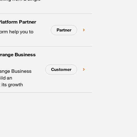
latform Partner
Partner
form help you to
Orange Business
Customer
range Business
ild an
 its growth