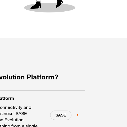
volution Platform?
latform
connectivity and
usiness' SASE
SASE
he Evolution
hing from a single