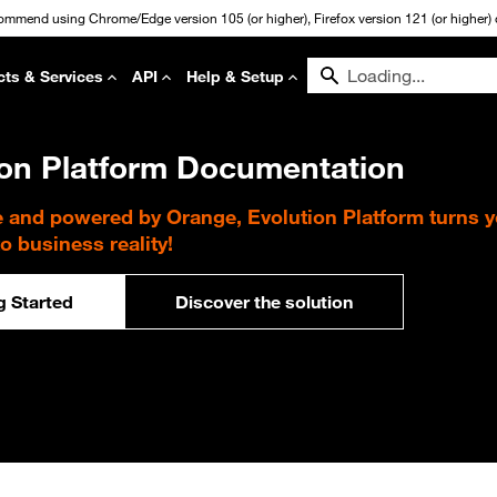
commend using Chrome/Edge version 105 (or higher), Firefox version 121 (or higher) or
cts & Services
API
Help & Setup
ion Platform Documentation
e and powered by Orange, Evolution Platform turns 
to business reality!
g Started
Discover the solution