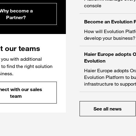
console
Why become a
Partner?
Become an Evolution P
How will Evolution Plat
develop your business?
t our teams
Haier Europe adopts 
you with additional
Evolution
to find the right solution
Haier Europe adopts O
siness.
Evolution Platform to bu
infrastructure to support
ect with our sales
team
See all news