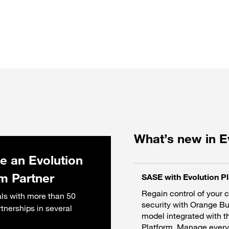
What’s new in E
 an Evolution
rm Partner
SASE with Evolution P
Regain control of your 
ls with more than 50
security with Orange B
rtnerships in several
model integrated with t
Platform. Manage everyt