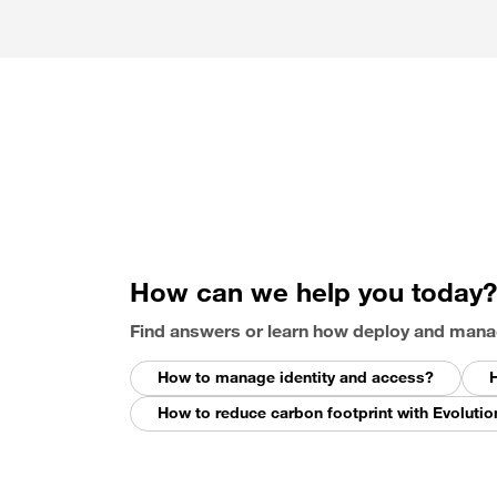
How can we help you today?
Find answers or learn how deploy and mana
How to manage identity and access?
H
How to reduce carbon footprint with Evolutio