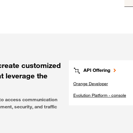
create customized
API Offering
at leverage the
Orange Developer
Evolution Platform - console
e to access communication
ent, security, and traffic