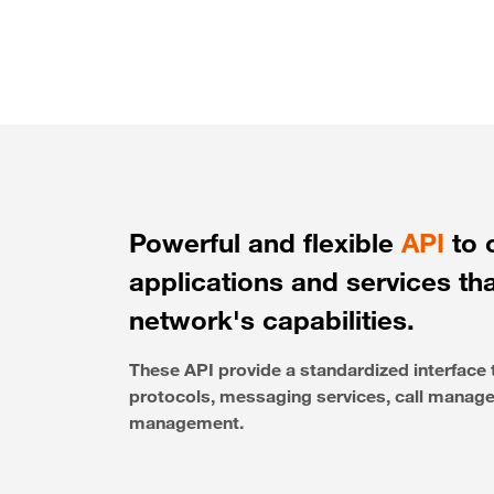
Powerful and flexible
API
to 
applications and services th
network's capabilities.
These API provide a standardized interfac
protocols, messaging services, call managem
management.