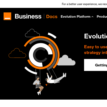
For a better user experience, we re
Evolution Platform
Produ
Evolut
Easy to us
strategy in
Gettin