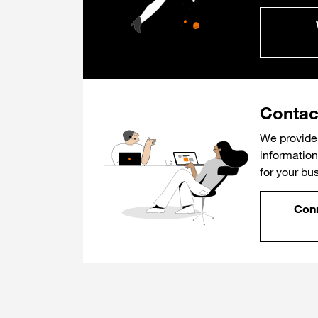
Contac
We provide 
information 
for your bu
Conn