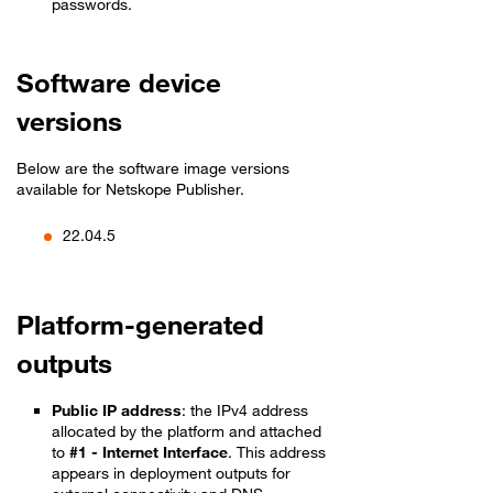
passwords.
Software device
versions
Below are the software image versions
available for Netskope Publisher.
22.04.5
Platform-generated
outputs
Public IP address
: the IPv4 address
allocated by the platform and attached
to
#1 - Internet Interface
. This address
appears in deployment outputs for