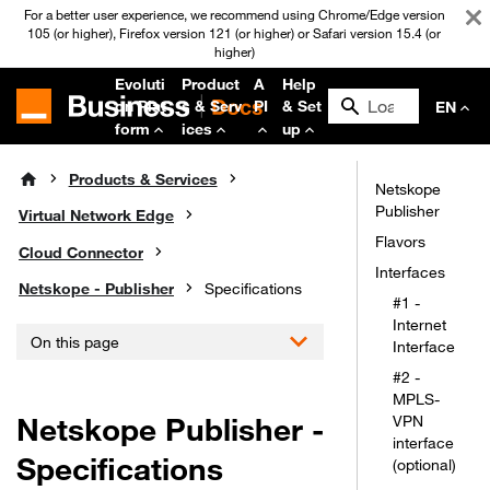
For a better user experience, we recommend using Chrome/Edge version
105 (or higher), Firefox version 121 (or higher) or Safari version 15.4 (or
higher)
Evoluti
Product
A
Help
on Plat
s & Serv
PI
& Set
EN
form
ices
up
Products & Services
Netskope
Publisher
Virtual Network Edge
Flavors
Cloud Connector
Interfaces
Netskope - Publisher
Specifications
#1 -
Internet
On this page
Interface
#2 -
MPLS-
Netskope Publisher -
VPN
interface
Specifications
(optional)