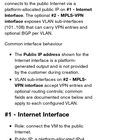
connects to the public Internet via a
platform-allocated public IP on
#1 - Internet
Interface
. The optional
#2 - MPLS-VPN
interface
exposes VLAN sub-interfaces
(101..108) that can carry VPN entries and
optional BGP per VLAN.
Common interface behaviour
The
Public IP address
shown for the
Internet interface is a platform-
generated output and is not provided
by the customer during creation.
VLAN sub-interfaces on
#2 - MPLS-
VPN interface
accept VPN entries and
optional routing controls; common
fields are documented once below and
apply to each configured VLAN.
#1 - Internet Interface
Role: connect the VM to the public
Internet.
Public IP: a platform-allocated IPv4