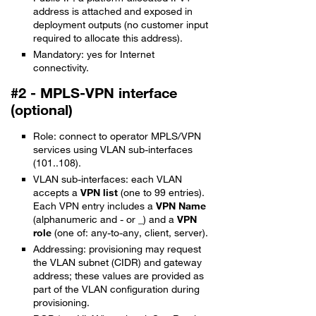
address is attached and exposed in
deployment outputs (no customer input
required to allocate this address).
Mandatory: yes for Internet
connectivity.
#2 - MPLS-VPN interface
(optional)
Role: connect to operator MPLS/VPN
services using VLAN sub-interfaces
(101..108).
VLAN sub-interfaces: each VLAN
accepts a
VPN list
(one to 99 entries).
Each VPN entry includes a
VPN Name
(alphanumeric and - or _) and a
VPN
role
(one of: any-to-any, client, server).
Addressing: provisioning may request
the VLAN subnet (CIDR) and gateway
address; these values are provided as
part of the VLAN configuration during
provisioning.