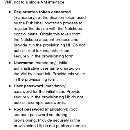
VNF, not to a single VM interface.
Registration token generated
(mandatory): authentication token used
by the Publisher bootstrap process to
register the device with the Netskope
control plane. Obtain this token from
the Netskope account process and
provide it in the provisioning UI. Do not
publish real tokens; enter them
securely in the provisioning form.
Username
(mandatory): initial
administrative username created on
the VM by cloud-init. Provide this value
in the provisioning form.
User password
(mandatory):
password for the initial user. Provide
securely in the provisioning UI; do not
publish example passwords.
Root password
(mandatory): root
account password set during
provisioning. Provide securely in the
provisioning UI; do not publish example