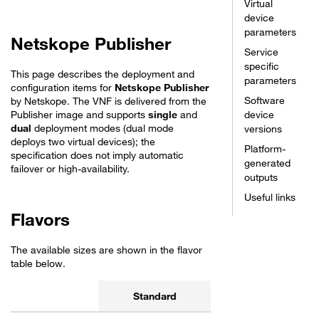
Virtual
device
parameters
Netskope Publisher
Service
specific
This page describes the deployment and
parameters
configuration items for
Netskope Publisher
Software
by Netskope. The VNF is delivered from the
Publisher image and supports
single
and
device
dual
deployment modes (dual mode
versions
deploys two virtual devices); the
Platform-
specification does not imply automatic
generated
failover or high-availability.
outputs
Useful links
Flavors
The available sizes are shown in the flavor
table below.
Standard