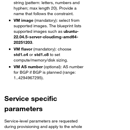
string (pattern: letters, numbers and
hyphen; max length 20). Provide a
name that follows the constraint.
VM image
(mandatory): select from
supported images. The blueprint lists
supported images such as
ubuntu-
22.04.5-server-cloudimg-amd64-
20251203
.
VM flavor
(mandatory): choose
std1.c4
or
std1.c8
to set
compute/memory/disk sizing.
VM AS number
(optional): AS number
for BGP if BGP is planned (range:
1..4294967295).
Service specific
parameters
Service-level parameters are requested
during provisioning and apply to the whole