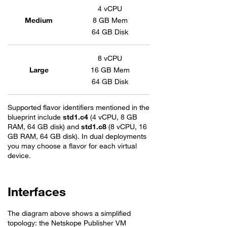
Flavors table for Netskope Publisher
4 vCPU
Medium
8 GB Mem
64 GB Disk
8 vCPU
Large
16 GB Mem
64 GB Disk
Supported flavor identifiers mentioned in the
blueprint include
std1.c4
(4 vCPU, 8 GB
RAM, 64 GB disk) and
std1.c8
(8 vCPU, 16
GB RAM, 64 GB disk). In dual deployments
you may choose a flavor for each virtual
device.
Interfaces
The diagram above shows a simplified
topology: the Netskope Publisher VM