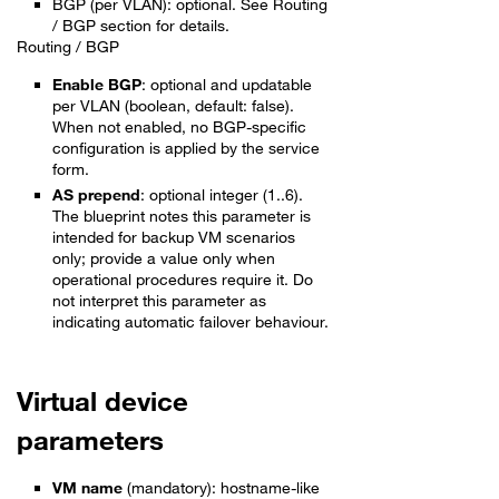
BGP (per VLAN): optional. See Routing
/ BGP section for details.
Routing / BGP
Enable BGP
: optional and updatable
per VLAN (boolean, default: false).
When not enabled, no BGP-specific
configuration is applied by the service
form.
AS prepend
: optional integer (1..6).
The blueprint notes this parameter is
intended for backup VM scenarios
only; provide a value only when
operational procedures require it. Do
not interpret this parameter as
indicating automatic failover behaviour.
Virtual device
parameters
VM name
(mandatory): hostname-like